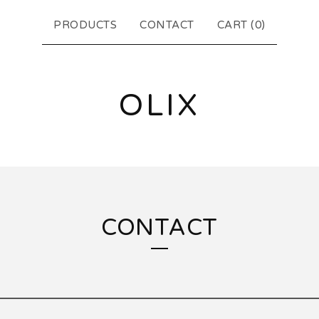
PRODUCTS
CONTACT
CART (
0
)
OLIX
CONTACT