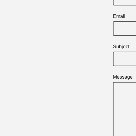
Email
Subject
Message